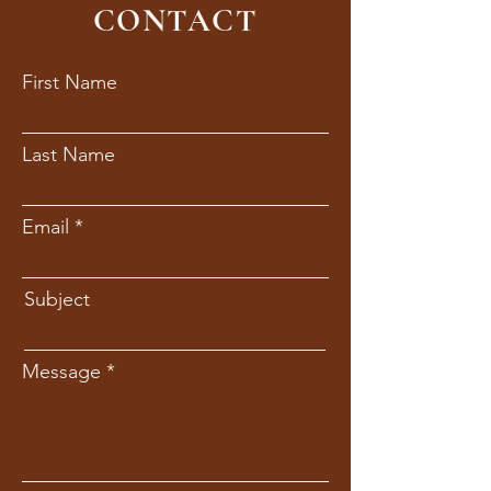
CONTACT
First Name
Last Name
Email
Subject
Message