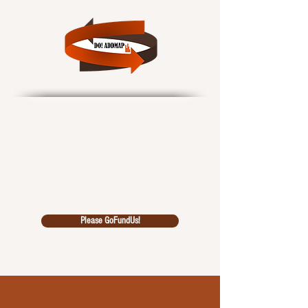
Data Outcomes!
African Data Driven
Multidiscipl
inary Analysi
s Pool
Please GoFundUs!