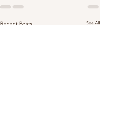
See All
Recent Posts