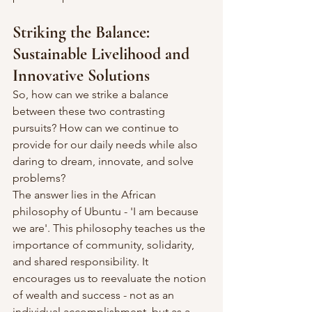
Striking the Balance: 
Sustainable Livelihood and 
Innovative Solutions
So, how can we strike a balance 
between these two contrasting 
pursuits? How can we continue to 
provide for our daily needs while also 
daring to dream, innovate, and solve 
problems?
The answer lies in the African 
philosophy of Ubuntu - 'I am because 
we are'. This philosophy teaches us the 
importance of community, solidarity, 
and shared responsibility. It 
encourages us to reevaluate the notion 
of wealth and success - not as an 
individual accomplishment, but as a 