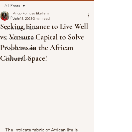
All Posts
Ango Fomuso Ekellem
All Posts
Jun 18, 2023
3 min read
Seeking Finance to Live Well
Leveraging ML/AI
vs. Venture Capital to Solve
Growth Mindset!
Problems in the African
Vlogs & Lectures
Cultural Space!
Exclusive Plus!
The intricate fabric of African life is 