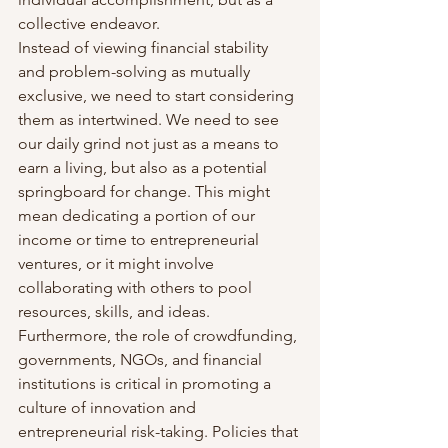
collective endeavor.
Instead of viewing financial stability 
and problem-solving as mutually 
exclusive, we need to start considering 
them as intertwined. We need to see 
our daily grind not just as a means to 
earn a living, but also as a potential 
springboard for change. This might 
mean dedicating a portion of our 
income or time to entrepreneurial 
ventures, or it might involve 
collaborating with others to pool 
resources, skills, and ideas.
Furthermore, the role of crowdfunding, 
governments, NGOs, and financial 
institutions is critical in promoting a 
culture of innovation and 
entrepreneurial risk-taking. Policies that 