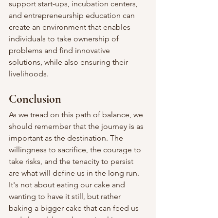
support start-ups, incubation centers, 
and entrepreneurship education can 
create an environment that enables 
individuals to take ownership of 
problems and find innovative 
solutions, while also ensuring their 
livelihoods.
Conclusion
As we tread on this path of balance, we 
should remember that the journey is as 
important as the destination. The 
willingness to sacrifice, the courage to 
take risks, and the tenacity to persist 
are what will define us in the long run.
It's not about eating our cake and 
wanting to have it still, but rather 
baking a bigger cake that can feed us 