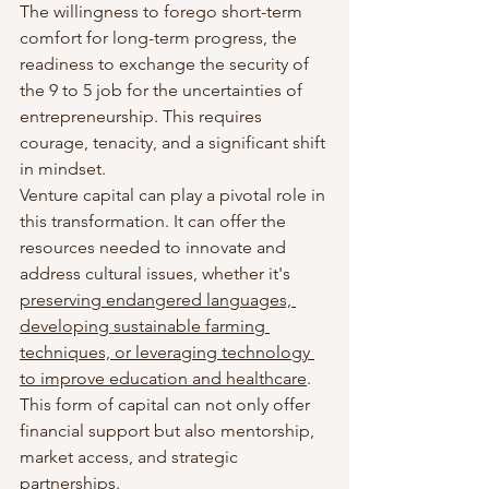
The willingness to forego short-term 
comfort for long-term progress, the 
readiness to exchange the security of 
the 9 to 5 job for the uncertainties of 
entrepreneurship. This requires 
courage, tenacity, and a significant shift 
in mindset.
Venture capital can play a pivotal role in 
this transformation. It can offer the 
resources needed to innovate and 
address cultural issues, whether it's 
preserving endangered languages, 
developing sustainable farming 
techniques, or leveraging technology 
to improve education and healthcare
. 
This form of capital can not only offer 
financial support but also mentorship, 
market access, and strategic 
partnerships.