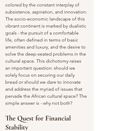
colored by the constant interplay of 
subsistence, aspiration, and innovation. 
The socio-economic landscape of this 
vibrant continent is marked by dualistic 
goals - the pursuit of a comfortable 
life, often defined in terms of basic 
amenities and luxury, and the desire to 
solve the deep-seated problems in the 
cultural space. This dichotomy raises 
an important question: should we 
solely focus on securing our daily 
bread or should we dare to innovate 
and address the myriad of issues that 
pervade the African cultural space? The 
simple answer is - why not both?
The Quest for Financial 
Stability