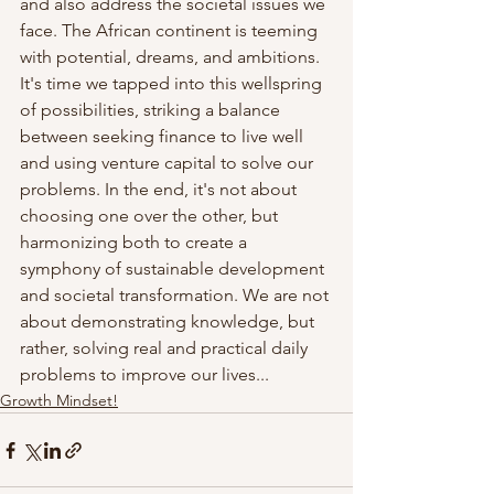
and also address the societal issues we 
face. The African continent is teeming 
with potential, dreams, and ambitions. 
It's time we tapped into this wellspring 
of possibilities, striking a balance 
between seeking finance to live well 
and using venture capital to solve our 
problems. In the end, it's not about 
choosing one over the other, but 
harmonizing both to create a 
symphony of sustainable development 
and societal transformation. We are not 
about demonstrating knowledge, but 
rather, solving real and practical daily 
problems to improve our lives...
Growth Mindset!