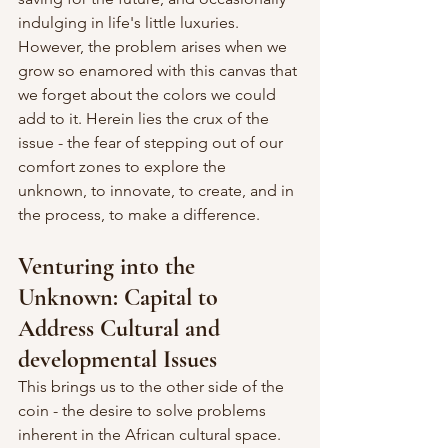
indulging in life's little luxuries. 
However, the problem arises when we 
grow so enamored with this canvas that 
we forget about the colors we could 
add to it. Herein lies the crux of the 
issue - the fear of stepping out of our 
comfort zones to explore the 
unknown, to innovate, to create, and in 
the process, to make a difference.
Venturing into the 
Unknown: Capital to 
Address Cultural and 
developmental Issues
This brings us to the other side of the 
coin - the desire to solve problems 
inherent in the African cultural space. 