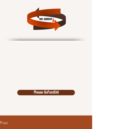
Data Outcomes!
African Data Driven
Multidiscipl
inary Analysi
s Pool
Please GoFundUs!
Post