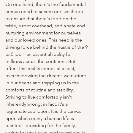
On one hand, there's the fundamental 
human need to secure our livelihood, 
to ensure that there's food on the 
table, a roof overhead, and a safe and 
nurturing environment for ourselves 
and our loved ones. This need is the 
driving force behind the hustle of the 9 
to 5 job – an essential reality for 
millions across the continent. But 
often, this reality comes at a cost, 
overshadowing the dreams we nurture 
in our hearts and trapping us in the 
comforts of routine and stability.
Striving to live comfortably isn't 
inherently wrong; in fact, it's a 
legitimate aspiration. It is the canvas 
upon which many a human life is 
painted - providing for the family, 
saving for the future, and occasionally 