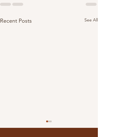
See All
Recent Posts