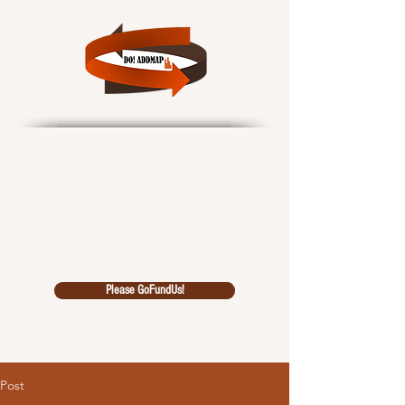
Data Outcomes!
African Data Driven
Multidiscipl
inary Analysi
s Pool
Please GoFundUs!
Post