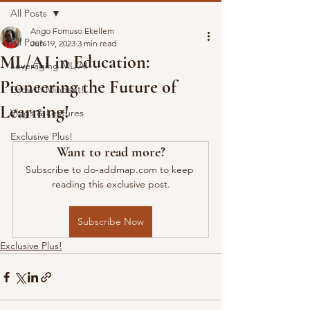
All Posts
Ango Fomuso Ekellem
All Posts
Jun 19, 2023
3 min read
ML/AI in Education:
Leveraging ML/AI
Pioneering the Future of
Growth Mindset!
Learning!
Vlogs & Lectures
Exclusive Plus!
Want to read more?
Subscribe to do-addmap.com to keep 
reading this exclusive post.
Subscribe Now
Exclusive Plus!