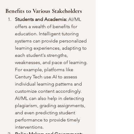
Benefits to Various Stakeholders
Students and Academia:
 AI/ML 
offers a wealth of benefits for 
education. Intelligent tutoring 
systems can provide personalized 
learning experiences, adapting to 
each student's strengths, 
weaknesses, and pace of learning. 
For example, platforms like 
Century Tech use AI to assess 
individual learning patterns and 
customize content accordingly. 
AI/ML can also help in detecting 
plagiarism, grading assignments, 
and even predicting student 
performance to provide timely 
interventions.