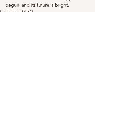
begun, and its future is bright.
Leveraging ML/AI
See All
Recent Posts