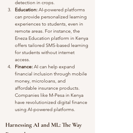
detection in crops.
Education:
 AI-powered platforms 
can provide personalized learning 
experiences to students, even in 
remote areas. For instance, the 
Eneza Education platform in Kenya 
offers tailored SMS-based learning 
for students without internet 
access.
Finance:
 AI can help expand 
financial inclusion through mobile 
money, microloans, and 
affordable insurance products. 
Companies like M-Pesa in Kenya 
have revolutionized digital finance 
using AI-powered platforms.
Harnessing AI and ML: The Way 