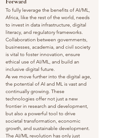
Forward
To fully leverage the benefits of AI/ML, 
Africa, like the rest of the world, needs 
to invest in data infrastructure, digital 
literacy, and regulatory frameworks. 
Collaboration between governments, 
businesses, academia, and civil society 
is vital to foster innovation, ensure 
ethical use of AI/ML, and build an 
inclusive digital future.
As we move further into the digital age, 
the potential of AI and ML is vast and 
continually growing. These 
technologies offer not just a new 
frontier in research and development, 
but also a powerful tool to drive 
societal transformation, economic 
growth, and sustainable development. 
The AI/ML revolution has only just 