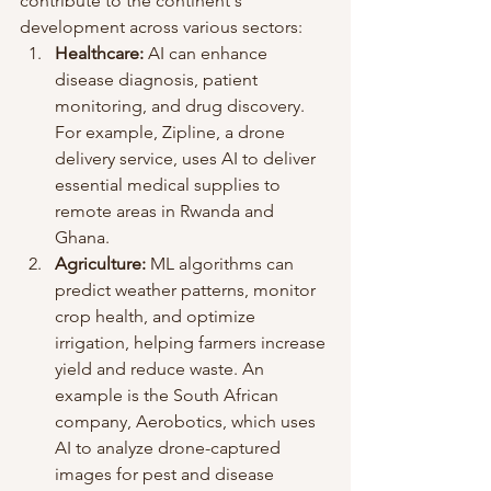
contribute to the continent's 
development across various sectors:
Healthcare:
 AI can enhance 
disease diagnosis, patient 
monitoring, and drug discovery. 
For example, Zipline, a drone 
delivery service, uses AI to deliver 
essential medical supplies to 
remote areas in Rwanda and 
Ghana.
Agriculture:
 ML algorithms can 
predict weather patterns, monitor 
crop health, and optimize 
irrigation, helping farmers increase 
yield and reduce waste. An 
example is the South African 
company, Aerobotics, which uses 
AI to analyze drone-captured 
images for pest and disease 