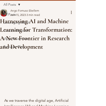
All Posts
Ango Fomuso Ekellem
All Posts
Jun 15, 2023
3 min read
Harnessing AI and Machine
Leveraging ML/AI
Learning for Transformation:
Growth Mindset!
A New Frontier in Research
Vlogs & Lectures
and Development
Exclusive Plus!
As we traverse the digital age, Artificial 