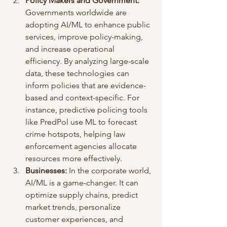
Policy Makers and Government:
Governments worldwide are 
adopting AI/ML to enhance public 
services, improve policy-making, 
and increase operational 
efficiency. By analyzing large-scale 
data, these technologies can 
inform policies that are evidence-
based and context-specific. For 
instance, predictive policing tools 
like PredPol use ML to forecast 
crime hotspots, helping law 
enforcement agencies allocate 
resources more effectively.
Businesses:
 In the corporate world, 
AI/ML is a game-changer. It can 
optimize supply chains, predict 
market trends, personalize 
customer experiences, and 