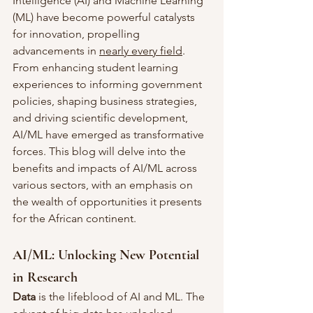
Intelligence (AI) and Machine Learning 
(ML) have become powerful catalysts 
for innovation, propelling 
advancements in 
nearly every field
. 
From enhancing student learning 
experiences to informing government 
policies, shaping business strategies, 
and driving scientific development, 
AI/ML have emerged as transformative 
forces. This blog will delve into the 
benefits and impacts of AI/ML across 
various sectors, with an emphasis on 
the wealth of opportunities it presents 
for the African continent.
AI/ML: Unlocking New Potential 
in Research
Data
 is the lifeblood of AI and ML. The 