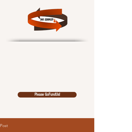
Data Outcomes!
African Data Driven
Multidiscipl
inary Analysi
s Pool
Please GoFundUs!
Post