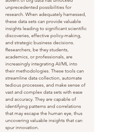
advent of big data has unlocked 
unprecedented possibilities for 
research. When adequately harnessed, 
these data sets can provide valuable 
insights leading to significant scientific 
discoveries, effective policy-making, 
and strategic business decisions.
Researchers, be they students, 
academics, or professionals, are 
increasingly integrating AI/ML into 
their methodologies. These tools can 
streamline data collection, automate 
tedious processes, and make sense of 
vast and complex data sets with ease 
and accuracy. They are capable of 
identifying patterns and correlations 
that may escape the human eye, thus 
uncovering valuable insights that can 
spur innovation.