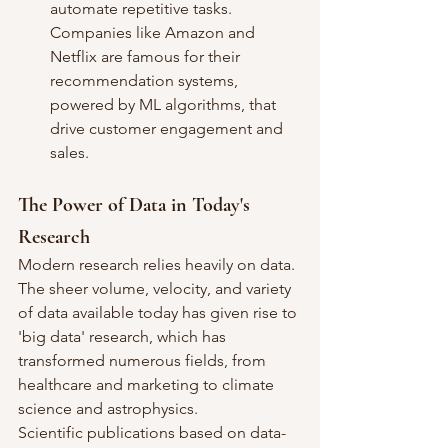
automate repetitive tasks. 
Companies like Amazon and 
Netflix are famous for their 
recommendation systems, 
powered by ML algorithms, that 
drive customer engagement and 
sales.
The Power of Data in Today's 
Research
Modern research relies heavily on data. 
The sheer volume, velocity, and variety 
of data available today has given rise to 
'big data' research, which has 
transformed numerous fields, from 
healthcare and marketing to climate 
science and astrophysics.
Scientific publications based on data-