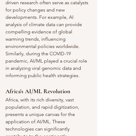
driven research often serve as catalysts 
for policy changes and new 
developments. For example, AI 
analysis of climate data can provide 
compelling evidence of global 
warming trends, influencing 
environmental policies worldwide. 
Similarly, during the COVID-19 
pandemic, AI/ML played a crucial role 
in analyzing viral genomic data and 
informing public health strategies.
Africa's AI/ML Revolution
Africa, with its rich diversity, vast 
population, and rapid digitization, 
presents a unique canvas for the 
application of AI/ML. These 
technologies can significantly 